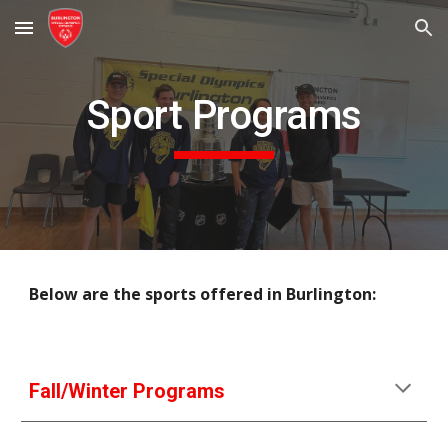
Skip to main content
Skip to navigation
Sport Programs
Below are the sports offered in Burlington:
Fall/Winter Programs