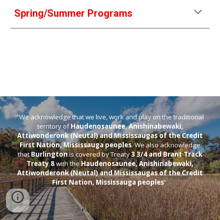
Spring/Summer Programs
“We acknowledge that we live, work and play on the traditional
territory of
Haudenosaunee, Anishinabewaki,
Attiwonderonk (Neutal) and Mississaugas of the Credit
First Nation, Mississauga peoples
. We also acknowledge
that
Burlington
is covered by Treaty
3 3/4 and Brant Track
Treaty 8
with the
Haudenosaunee, Anishinabewaki,
Attiwonderonk (Neutal) and Mississaugas of the Credit
First Nation, Mississauga peoples
”