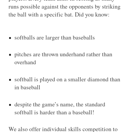
runs possible against the opponents by striking
the ball with a specific bat. Did you know:
softballs are larger than baseballs
pitches are thrown underhand rather than
overhand
softball is played on a smaller diamond than
in baseball
despite the game’s name, the standard
softball is harder than a baseball!
We also offer individual skills competition to