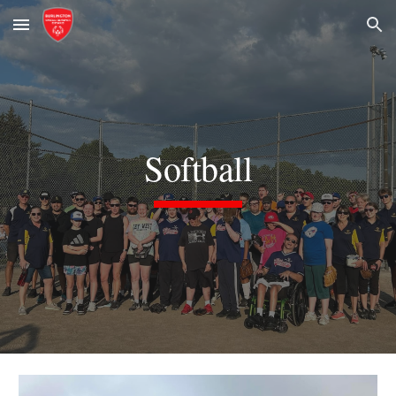
Skip to main content
Skip to navigation
Softball