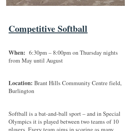
Competitive Softball
When:
6:30pm – 8:00pm on Thursday nights
from May until August
Location:
Brant Hills Community Centre field,
Burlington
Softball is a bat-and-ball sport – and in Special
Olympics it is played between two teams of 10
players. Every team aims in scoring as many