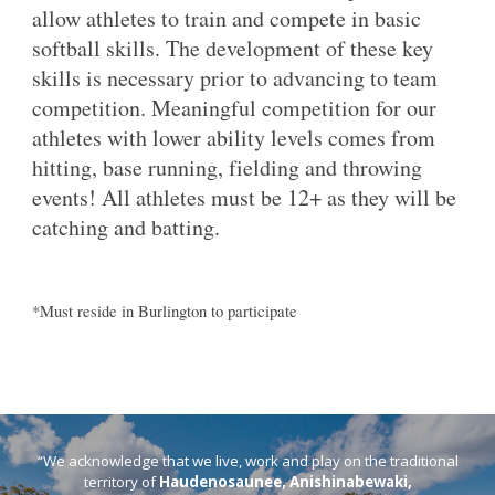
allow athletes to train and compete in basic
softball skills. The development of these key
skills is necessary prior to advancing to team
competition. Meaningful competition for our
athletes with lower ability levels comes from
hitting, base running, fielding and throwing
events! All athletes must be 12+ as they will be
catching and batting.
*Must reside in Burlington to participate
“We acknowledge that we live, work and play on the traditional
territory of
Haudenosaunee, Anishinabewaki,